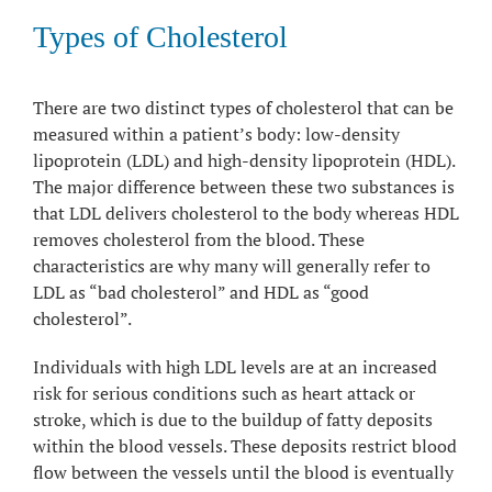
Types of Cholesterol
There are two distinct types of cholesterol that can be
measured within a patient’s body: low-density
lipoprotein (LDL) and high-density lipoprotein (HDL).
The major difference between these two substances is
that LDL delivers cholesterol to the body whereas HDL
removes cholesterol from the blood. These
characteristics are why many will generally refer to
LDL as “bad cholesterol” and HDL as “good
cholesterol”.
Individuals with high LDL levels are at an increased
risk for serious conditions such as heart attack or
stroke, which is due to the buildup of fatty deposits
within the blood vessels. These deposits restrict blood
flow between the vessels until the blood is eventually