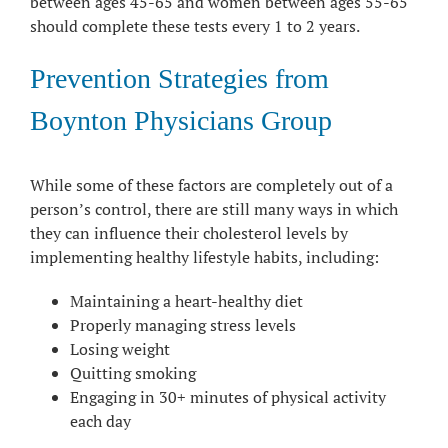
between ages 45-65 and women between ages 55-65
should complete these tests every 1 to 2 years.
Prevention Strategies from
Boynton Physicians Group
While some of these factors are completely out of a
person’s control, there are still many ways in which
they can influence their cholesterol levels by
implementing healthy lifestyle habits, including:
Maintaining a heart-healthy diet
Properly managing stress levels
Losing weight
Quitting smoking
Engaging in 30+ minutes of physical activity
each day