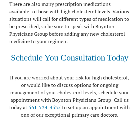
There are also many prescription medications
available to those with high cholesterol levels. Various
situations will call for different types of medication to
be prescribed, so be sure to speak with Boynton
Physicians Group before adding any new cholesterol
medicine to your regimen.
Schedule You Consultation Today
If you are worried about your risk for high cholesterol,
or would like to discuss options for ongoing
management of your cholesterol levels, schedule your
appointment with Boynton Physicians Group! Call us
today at
561-734-4535
to set up an appointment with
one of our exceptional primary care doctors.