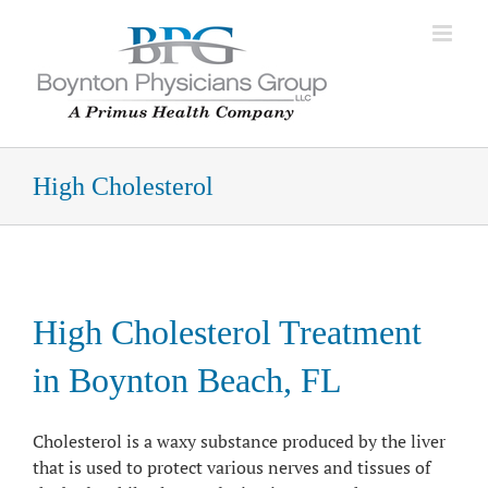
Skip
to
content
High Cholesterol
High Cholesterol Treatment
in Boynton Beach, FL
Cholesterol is a waxy substance produced by the liver
that is used to protect various nerves and tissues of