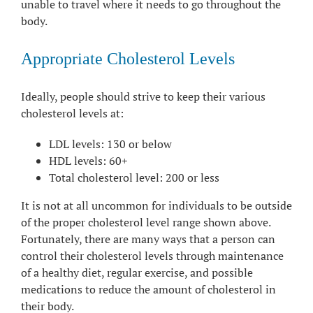
unable to travel where it needs to go throughout the
body.
Appropriate Cholesterol Levels
Ideally, people should strive to keep their various
cholesterol levels at:
LDL levels: 130 or below
HDL levels: 60+
Total cholesterol level: 200 or less
It is not at all uncommon for individuals to be outside
of the proper cholesterol level range shown above.
Fortunately, there are many ways that a person can
control their cholesterol levels through maintenance
of a healthy diet, regular exercise, and possible
medications to reduce the amount of cholesterol in
their body.