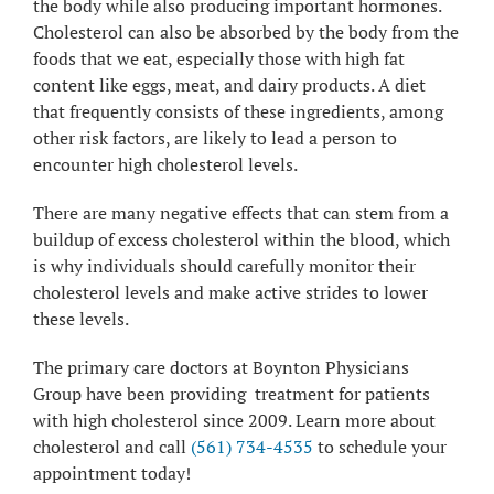
the body while also producing important hormones.
Cholesterol can also be absorbed by the body from the
foods that we eat, especially those with high fat
content like eggs, meat, and dairy products. A diet
that frequently consists of these ingredients, among
other risk factors, are likely to lead a person to
encounter high cholesterol levels.
There are many negative effects that can stem from a
buildup of excess cholesterol within the blood, which
is why individuals should carefully monitor their
cholesterol levels and make active strides to lower
these levels.
The primary care doctors at Boynton Physicians
Group have been providing treatment for patients
with high cholesterol since 2009. Learn more about
cholesterol and call
(561) 734-4535
to schedule your
appointment today!