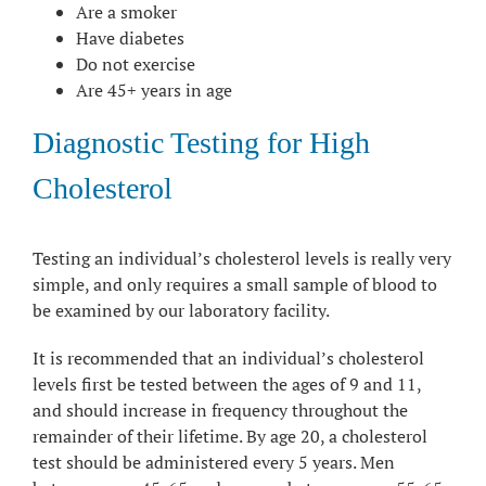
Are a smoker
Have diabetes
Do not exercise
Are 45+ years in age
Diagnostic Testing for High
Cholesterol
Testing an individual’s cholesterol levels is really very
simple, and only requires a small sample of blood to
be examined by our laboratory facility.
It is recommended that an individual’s cholesterol
levels first be tested between the ages of 9 and 11,
and should increase in frequency throughout the
remainder of their lifetime. By age 20, a cholesterol
test should be administered every 5 years. Men