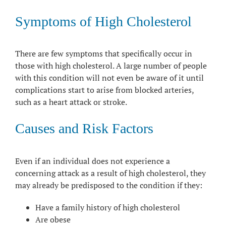
Symptoms of High Cholesterol
There are few symptoms that specifically occur in
those with high cholesterol. A large number of people
with this condition will not even be aware of it until
complications start to arise from blocked arteries,
such as a heart attack or stroke.
Causes and Risk Factors
Even if an individual does not experience a
concerning attack as a result of high cholesterol, they
may already be predisposed to the condition if they:
Have a family history of high cholesterol
Are obese